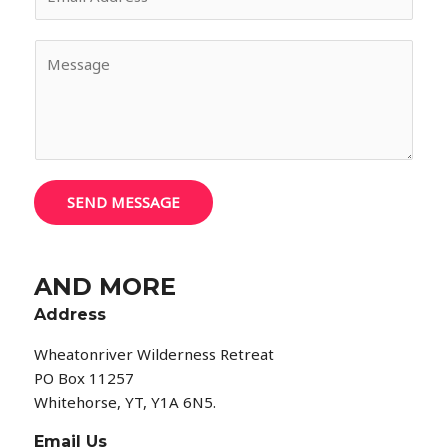
m
*
a
M
i
e
l
s
*
s
a
g
e
SEND MESSAGE
*
AND MORE
Address
Wheatonriver Wilderness Retreat
PO Box 11257
Whitehorse, YT, Y1A 6N5.
Email Us