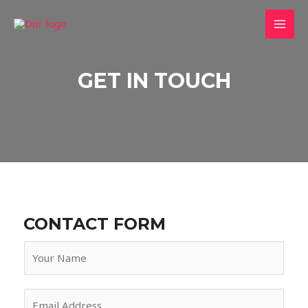
Skip
to
MAI
content
MEN
GET IN TOUCH
CONTACT FORM
N
a
m
E
e