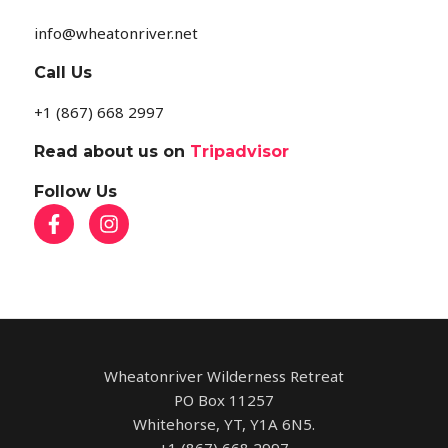
info@wheatonriver.net
Call Us
+1 (867) 668 2997
Read about us on
Tripadvisor
Follow Us
Wheatonriver Wilderness Retreat
PO Box 11257
Whitehorse, YT, Y1A 6N5.